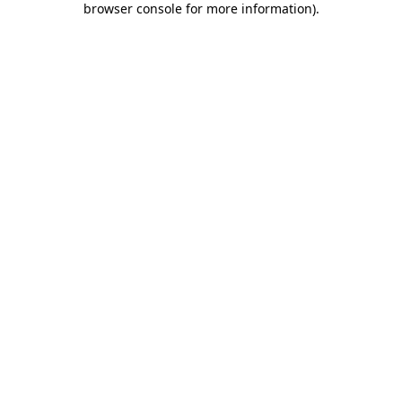
browser console for more information)
.