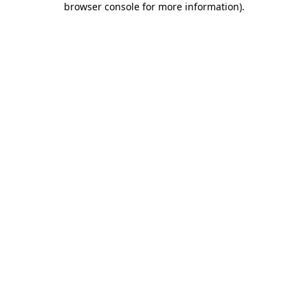
browser console for more information)
.