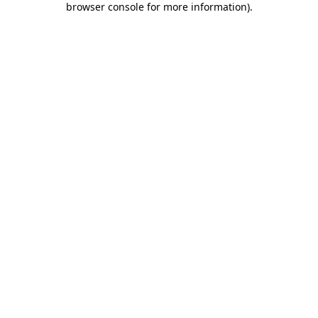
browser console for more information)
.