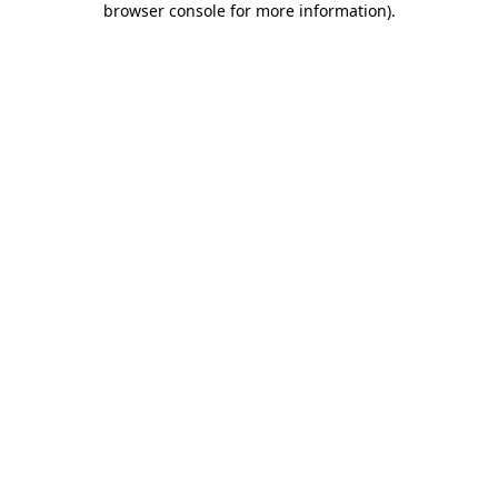
browser console for more information)
.