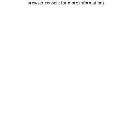
browser console for more information)
.