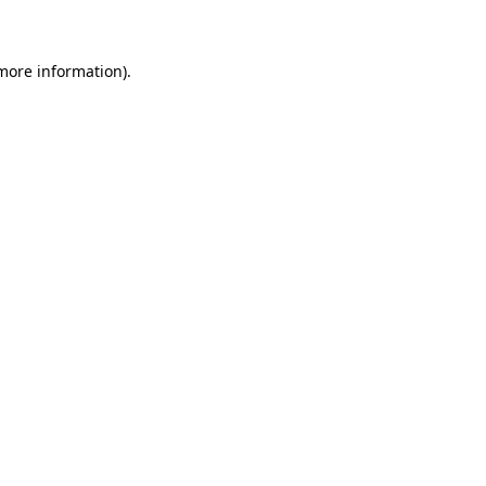
 more information)
.