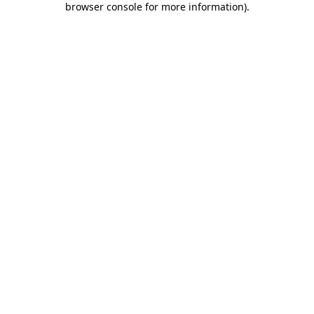
browser console for more information)
.