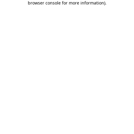
browser console for more information)
.