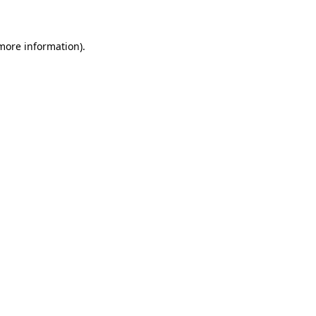
 more information)
.