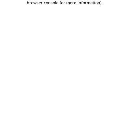
browser console for more information)
.