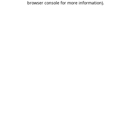
browser console for more information)
.