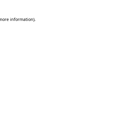
 more information)
.