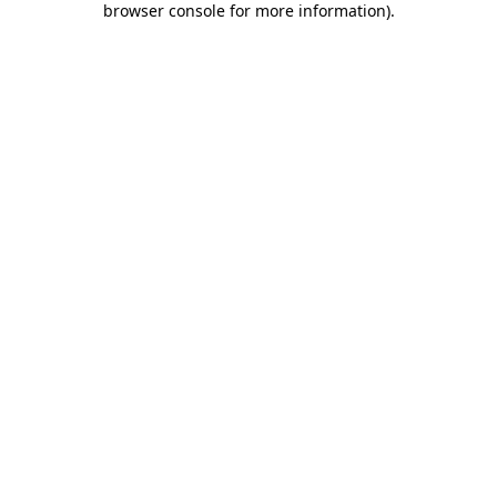
browser console for more information)
.