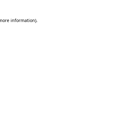
 more information)
.