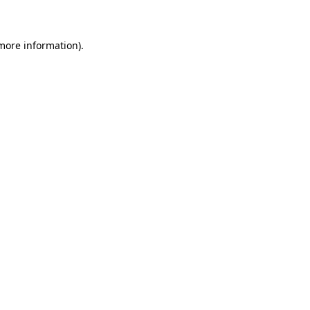
 more information)
.