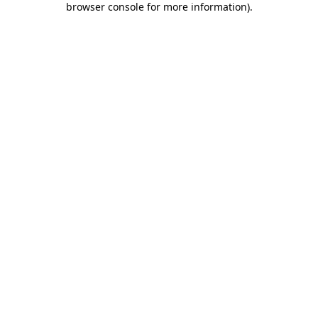
browser console for more information)
.