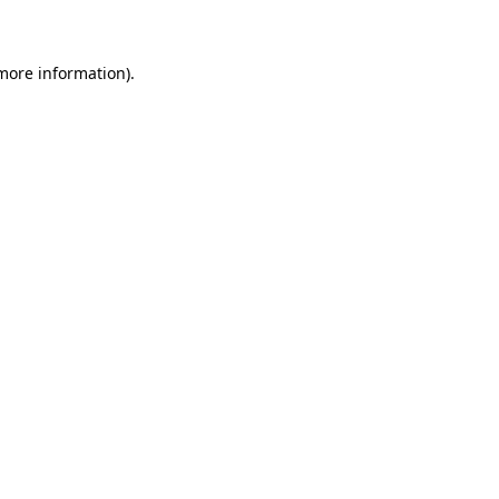
 more information)
.