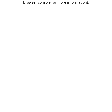
browser console for more information)
.