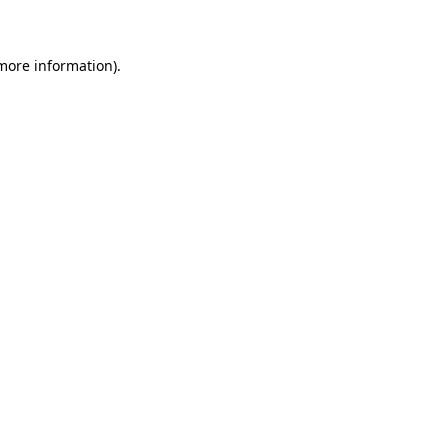
 more information)
.