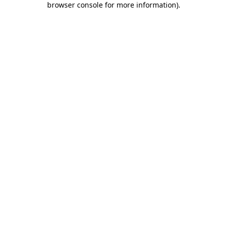
browser console for more information)
.