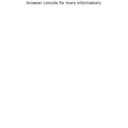
browser console for more information)
.