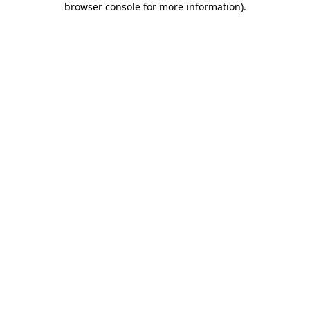
browser console for more information)
.