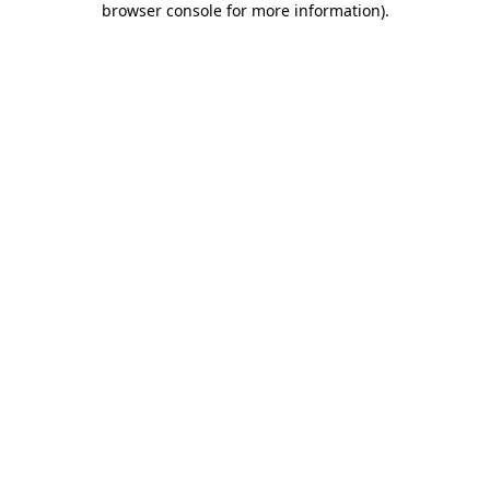
browser console for more information)
.