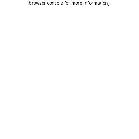
browser console for more information)
.