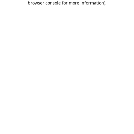
browser console for more information)
.