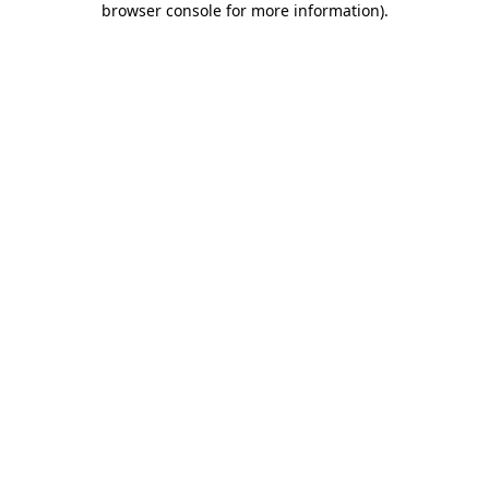
browser console for more information)
.