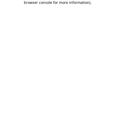
browser console for more information)
.