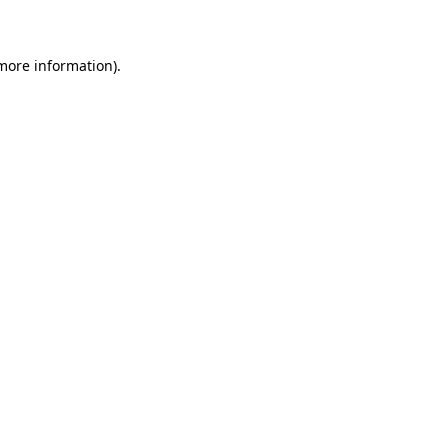
 more information)
.