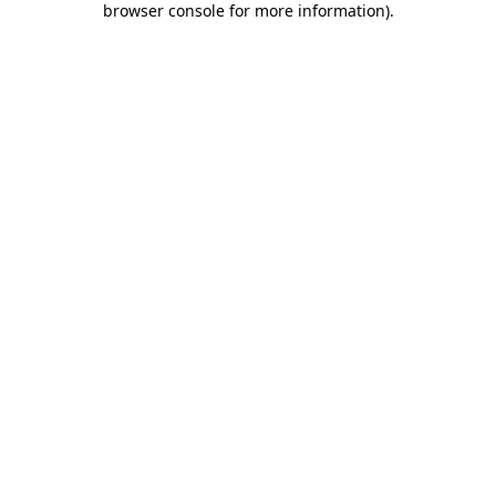
browser console for more information)
.