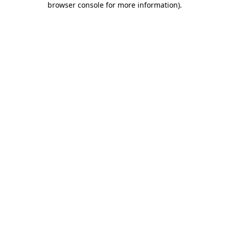
browser console for more information)
.