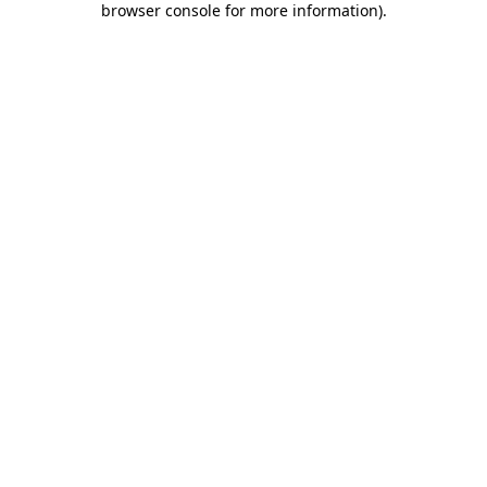
browser console for more information)
.