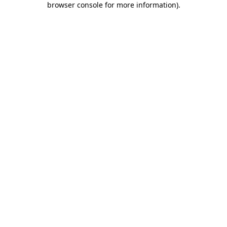
browser console for more information)
.