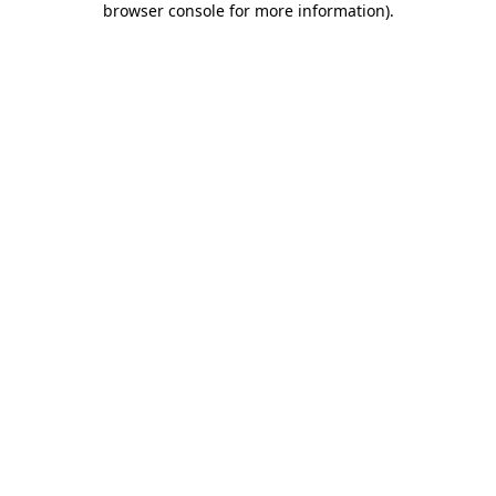
browser console for more information)
.