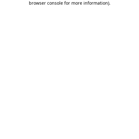
browser console for more information)
.