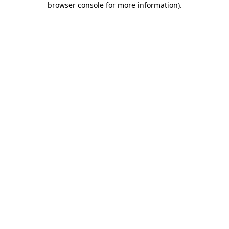
browser console for more information)
.