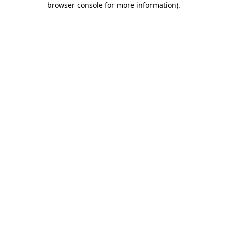
browser console for more information)
.