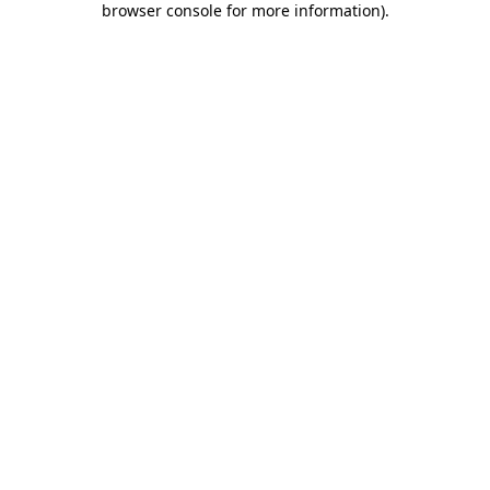
browser console for more information)
.