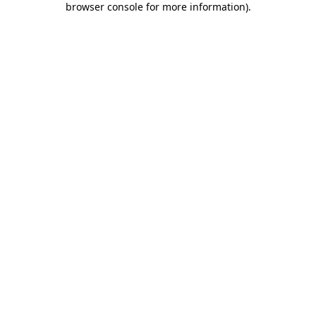
browser console for more information)
.