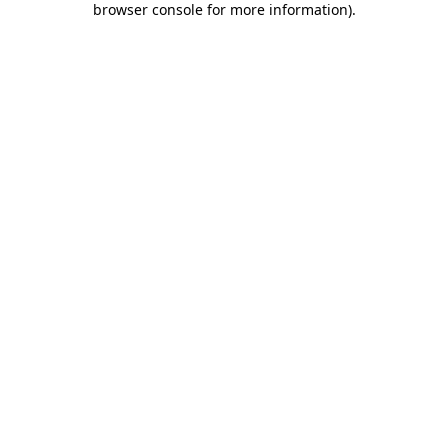
browser console for more information)
.