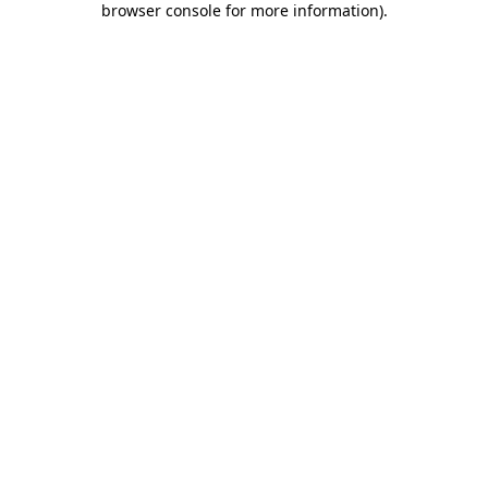
browser console for more information)
.