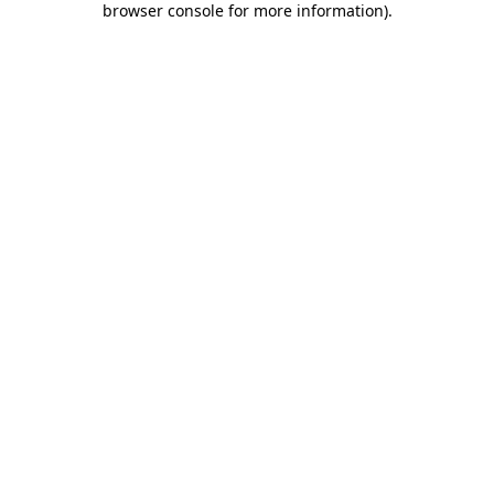
browser console for more information)
.