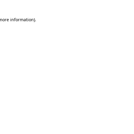
 more information)
.