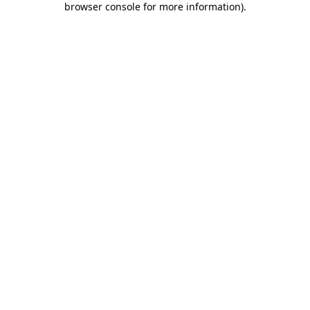
browser console for more information)
.