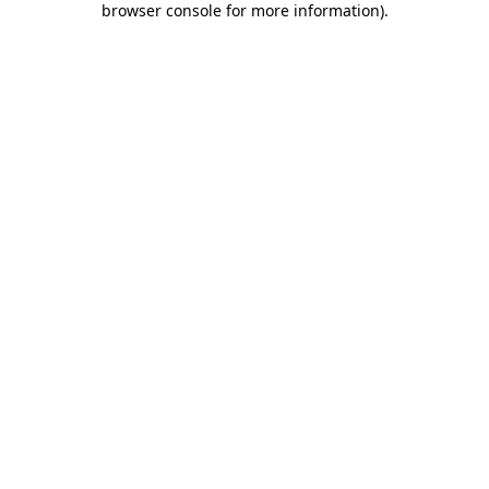
browser console for more information)
.