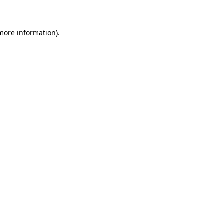
 more information)
.