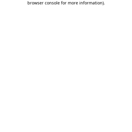
browser console for more information)
.