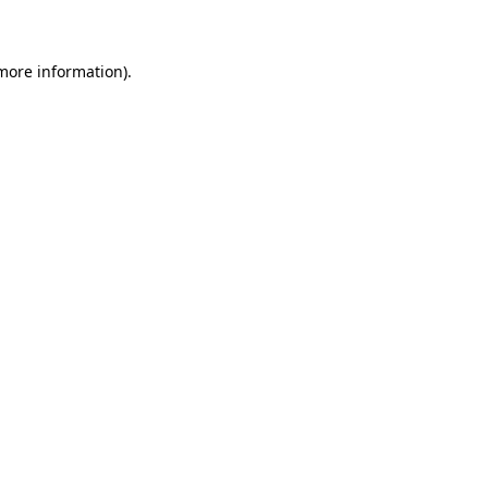
 more information)
.