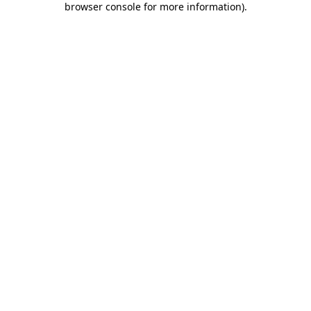
browser console for more information)
.