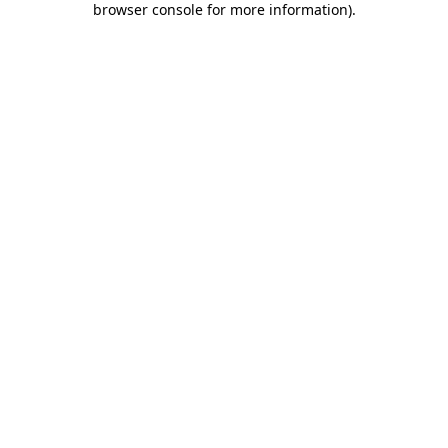
browser console for more information)
.