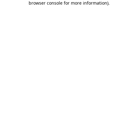
browser console for more information)
.